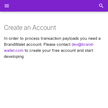
T
y
Create an Account
Getting Started
p
In order to process transaction payloads you need a
e
BrandWalet account. Please contact
dev@brand-
Pricing
wallet.com
to create your free account and start
t
Campaign & Pass Designer
developing
o
Merchant Application
s
t
Communication & Push
a
Notifications
r
Reporting and Data
t